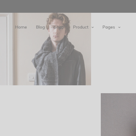
Home
Blog
Shop
Product
Pages