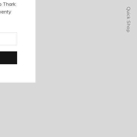
o Thark
Quick Shop
wenty