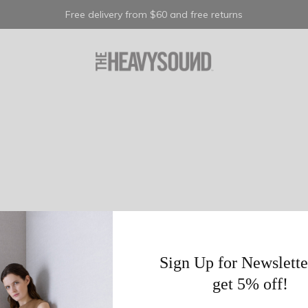
Free delivery from $60 and free returns
Sign Up for Newslette
get 5% off!