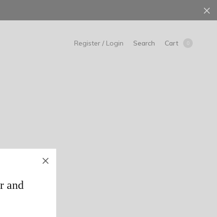
Search
Cart
Register / Login
0
r and