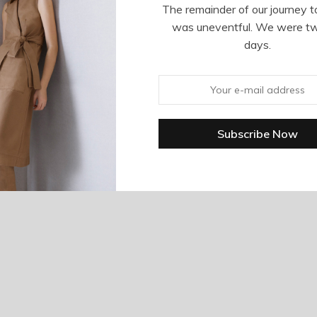
The remainder of our journey t
was uneventful. We were t
days.