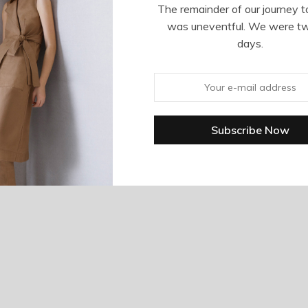
The remainder of our journey t
was uneventful. We were t
days.