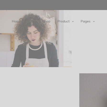
Home
Blog
Shop
Product
Pages