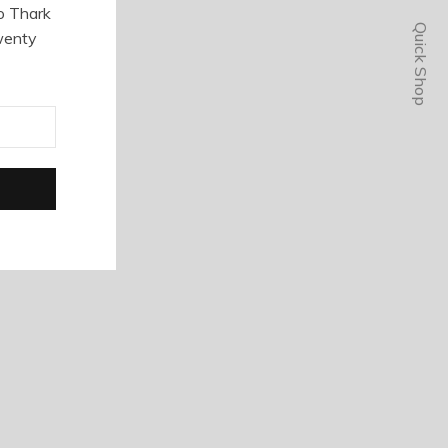
o Thark
Quick Shop
wenty