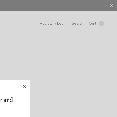
Search
Cart
Register / Login
0
r and