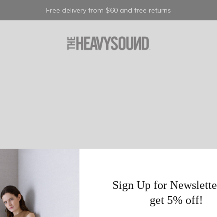
Free delivery from $60 and free returns
Sign Up for Newslette
get 5% off!