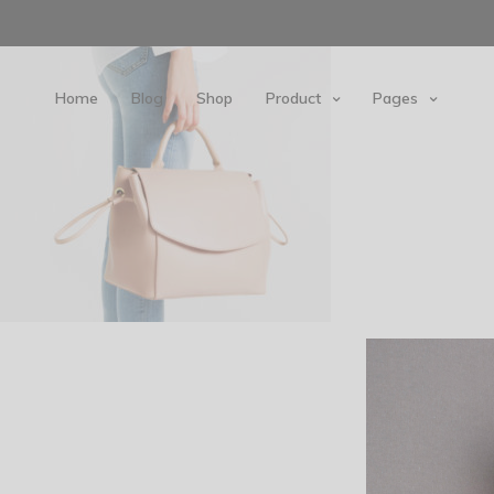
Home
Blog
Shop
Product
Pages