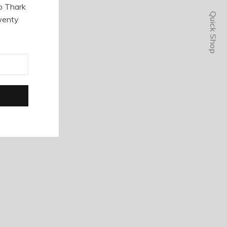
o Thark
Quick Shop
wenty