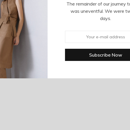
The remainder of our journey t
was uneventful. We were t
days.