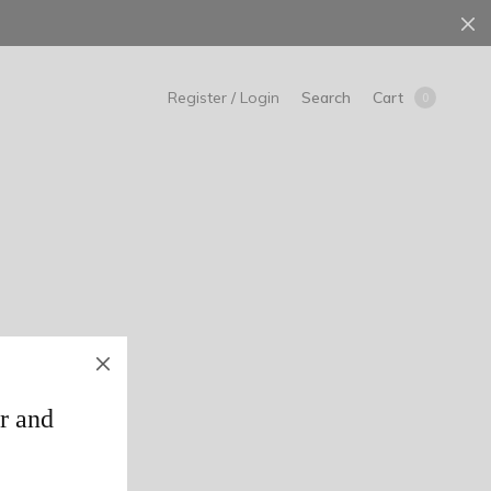
Search
Cart
Register / Login
0
r and