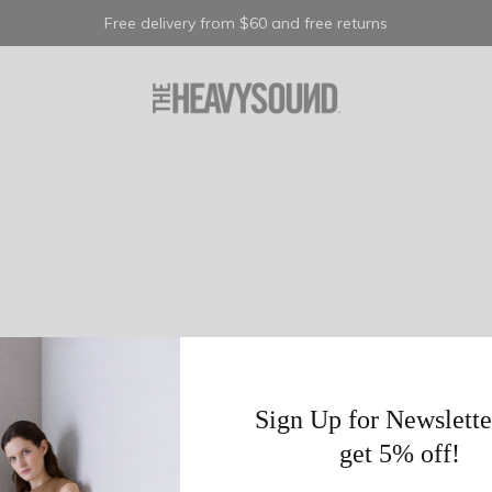
Free delivery from $60 and free returns
Sign Up for Newslette
get 5% off!