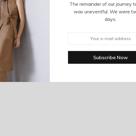
The remainder of our journey t
was uneventful. We were t
days.