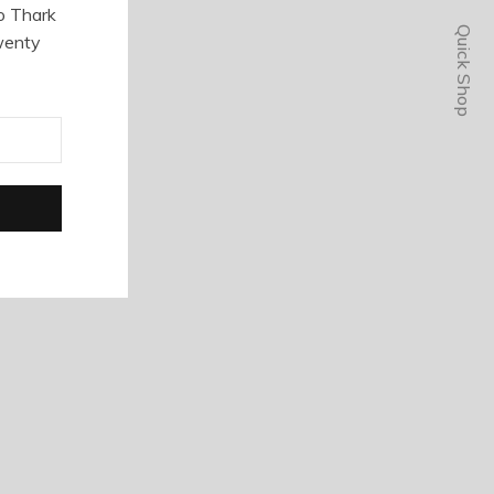
o Thark
Quick Shop
wenty