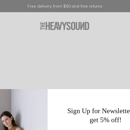
Free delivery from $60 and free returns
Sign Up for Newslette
get 5% off!