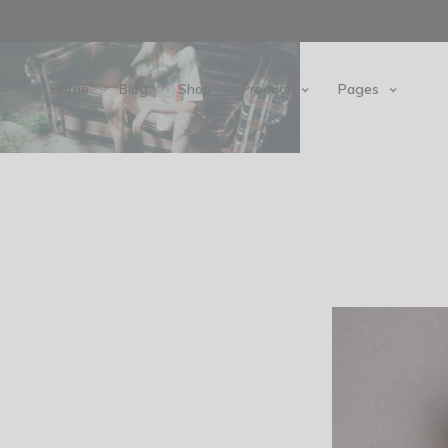
Home
Blog
Shop
Product
Pages