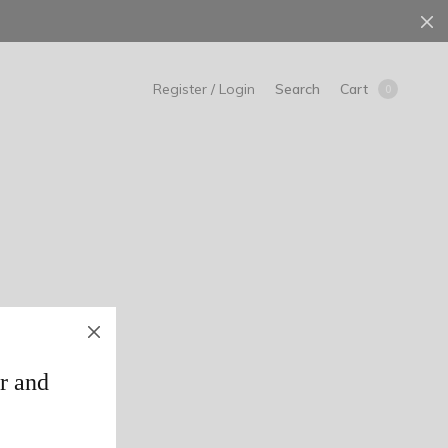
Search
Cart
Register / Login
0
r and