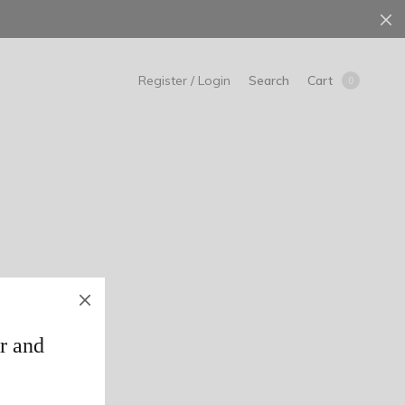
Search
Cart
Register / Login
0
r and