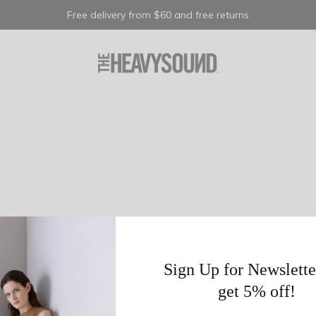
Free delivery from $60 and free returns
Sign Up for Newslette
get 5% off!