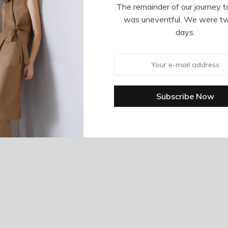
The remainder of our journey t
was uneventful. We were t
days.