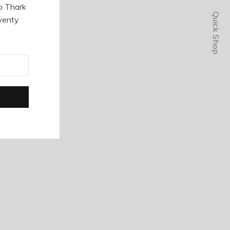
o Thark
Quick Shop
wenty