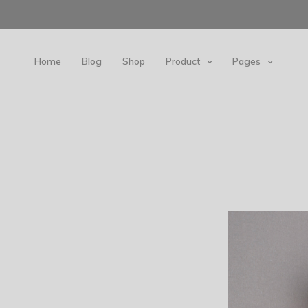
Home
Blog
Shop
Product
Pages