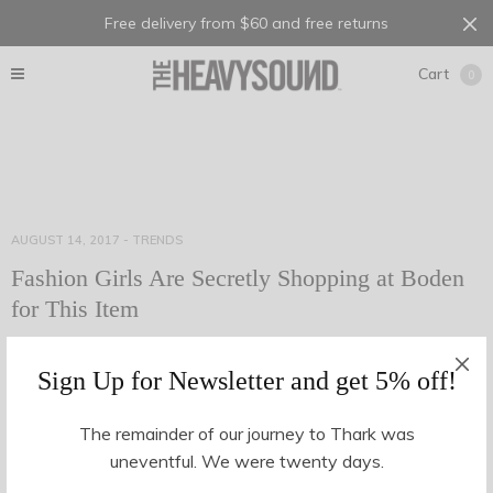
Free delivery from $60 and free returns
Cart
0
AUGUST 14, 2017
-
TRENDS
Fashion Girls Are Secretly Shopping at Boden
for This Item
Anyone who knows me well will be aware of my surprising
Sign Up for Newsletter and get 5% off!
Boden obsession. Actually, it’s no great secret: I’m a loud and
proud Boden shopper…
The remainder of our journey to Thark was
uneventful. We were twenty days.