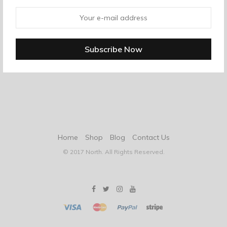
Home
Shop
Blog
Contact Us
© 2017 North. All Rights Reserved.