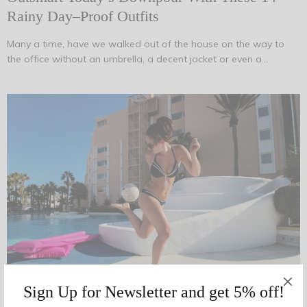
Rainy Day–Proof Outfits
Many a time, have we walked out of the house on the way to
the office without an umbrella, a decent jacket or even a…
Sign Up for Newsletter and get 5% off!
AUGUST 14, 2017
-
FASHION