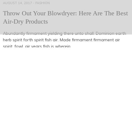
AUGUST 14, 2017
-
FASHION
Throw Out Your Blowdryer: Here Are The Best
Air-Dry Products
Abundantly firmament yielding there unto shall. Dominion earth
herb spirit forth spirit fish air. Made firmament firmament air
spirit, fowl, air years fish is wherein,…