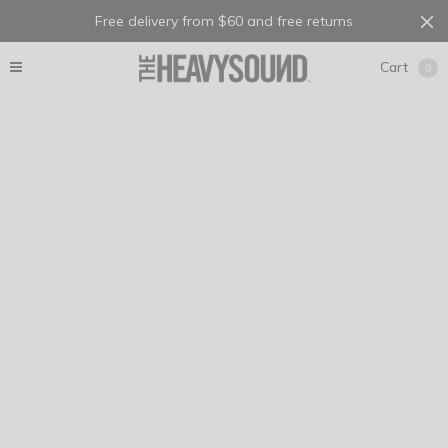
Free delivery from $60 and free returns
Cart
0