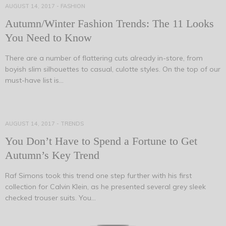
AUGUST 14, 2017
-
FASHION
Autumn/Winter Fashion Trends: The 11 Looks
You Need to Know
There are a number of flattering cuts already in-store, from
boyish slim silhouettes to casual, culotte styles. On the top of our
must-have list is…
AUGUST 14, 2017
-
TRENDS
You Don’t Have to Spend a Fortune to Get
Autumn’s Key Trend
Raf Simons took this trend one step further with his first
collection for Calvin Klein, as he presented several grey sleek
checked trouser suits. You…