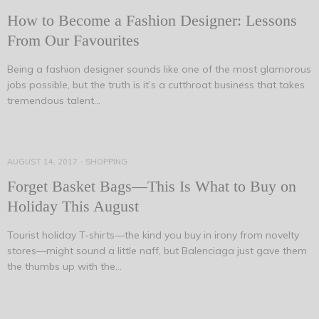
How to Become a Fashion Designer: Lessons
From Our Favourites
Being a fashion designer sounds like one of the most glamorous
jobs possible, but the truth is it’s a cutthroat business that takes
tremendous talent…
AUGUST 14, 2017
-
SHOPPING
Forget Basket Bags—This Is What to Buy on
Holiday This August
Tourist holiday T-shirts—the kind you buy in irony from novelty
stores—might sound a little naff, but Balenciaga just gave them
the thumbs up with the…