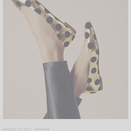
AUGUST 14, 2017
-
FASHION