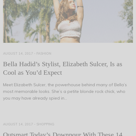
AUGUST 14, 2017
-
FASHION
Bella Hadid’s Stylist, Elizabeth Sulcer, Is as
Cool as You’d Expect
Meet Elizabeth Sulcer, the powerhouse behind many of Bella’s
most memorable looks. She’s a petite blonde rock chick, who
you may have already spied in…
AUGUST 14, 2017
-
SHOPPING
Outsmart Today’s Downpour With These 14