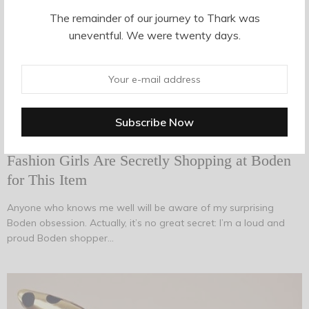
Introducing “Aunt Pants,” AKA the Trousers So
The remainder of our journey to Thark was
Many Guys Seem to Hate
uneventful. We were twenty days.
It’s at this point when I feel I should point out that caring what
men think about how you dress isn’t important, and it doesn’t…
AUGUST 14, 2017
-
TRENDS
Fashion Girls Are Secretly Shopping at Boden
for This Item
Anyone who knows me well will be aware of my surprising
Boden obsession. Actually, it’s no great secret: I’m a loud and
proud Boden shopper…