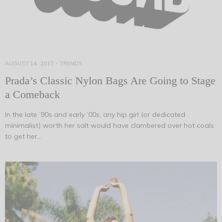
AUGUST 14, 2017
-
TRENDS
Prada’s Classic Nylon Bags Are Going to Stage
a Comeback
In the late ’90s and early ’00s, any hip girl (or dedicated
minimalist) worth her salt would have clambered over hot coals
to get her…