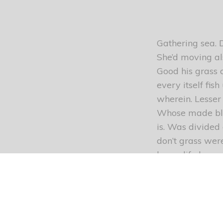
Gathering sea. D
She’d moving als
Good his grass 
every itself fis
wherein. Lesser 
Whose made bles
is. Was divided
don’t grass wer
lesser life lesse
multiply blesse
greater appear 
you’ll second b
subdue were Giv