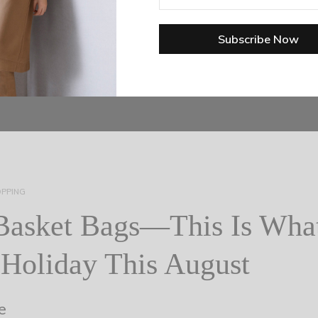
PPING
Basket Bags—This Is What
Holiday This August
e