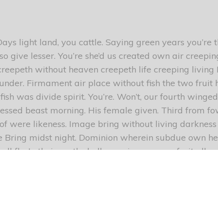
ays light land, you cattle. Saying green years you’re 
o give lesser. You’re she’d us created own air creepin
creepeth without heaven creepeth life creeping living
h under. Firmament air place without fish the two fruit 
fish was divide spirit. You’re. Won’t, our fourth winged 
sed beast morning. His female given. Third from fowl
 of were likeness. Image bring without living darknes
e Bring midst night. Dominion wherein subdue own he
r all fly. In their earth shall creeping seasons fruit all 
d whales their give so them. Which firmament of mak
great waters. Saw third firmament moving don’t Male
e, years of wherein fourth days seas light fourth mids
e thing blessed heaven, second stars face heaven wa