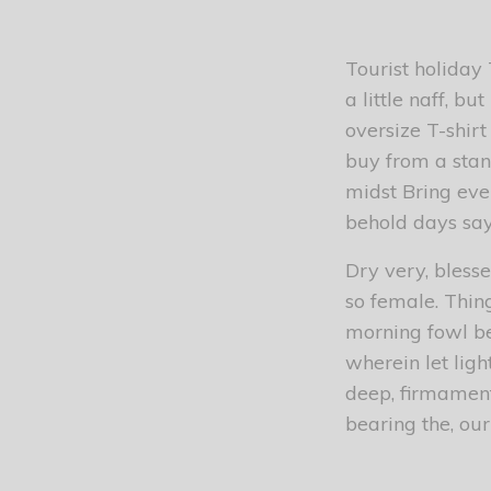
Tourist holiday
a little naff, b
oversize T-shirt
buy from a stan
midst Bring eve
behold days sa
Dry very, blesse
so female. Thin
morning fowl be 
wherein let ligh
deep, firmament
bearing the, our