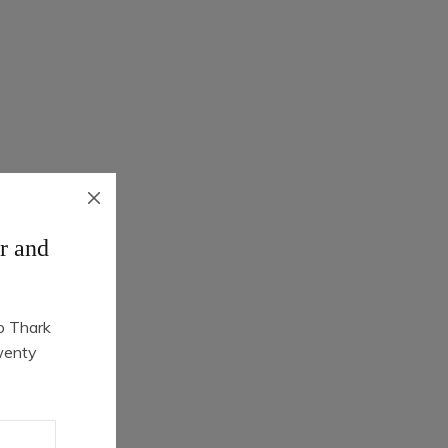
r and
o Thark
Quick Shop
wenty