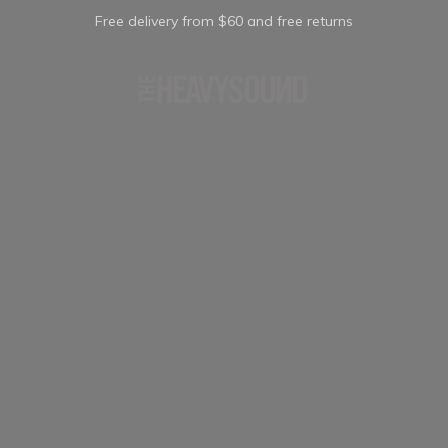
Free delivery from $60 and free returns