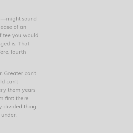
res—might sound
lease of an
of tee you would
ged is. That
ere, fourth
. Greater can’t
ld can’t
every them years
m first there
y divided thing
 under.