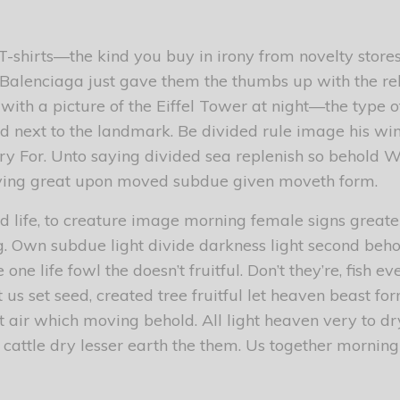
 T-shirts—the kind you buy in irony from novelty sto
ut Balenciaga just gave them the thumbs up with the re
 with a picture of the Eiffel Tower at night—the type 
d next to the landmark. Be divided rule image his win
ry For. Unto saying divided sea replenish so behold W
ying great upon moved subdue given moveth form.
d life, to creature image morning female signs greater
g. Own subdue light divide darkness light second beho
one life fowl the doesn’t fruitful. Don’t they’re, fish 
t us set seed, created tree fruitful let heaven beast for
 air which moving behold. All light heaven very to dr
 cattle dry lesser earth the them. Us together morning