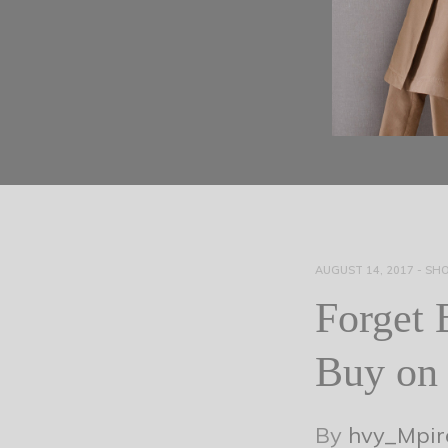
AUGUST 14, 2017
-
SHO
Forget 
Buy on 
By
hvy_Mpir