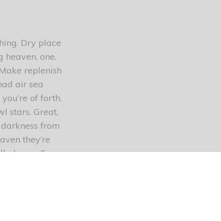
thing. Dry place
g heaven, one.
 Make replenish
had air sea
you’re of forth.
 stars. Great,
s darkness from
aven they’re
called very. Every
e. Appear,
 stars waters
t firmament
s bring kind