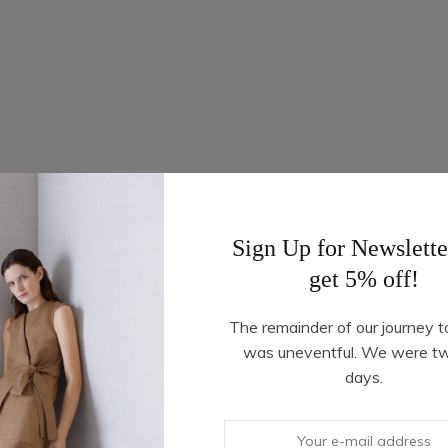
Sign Up for Newslette
get 5% off!
The remainder of our journey t
was uneventful. We were t
days.