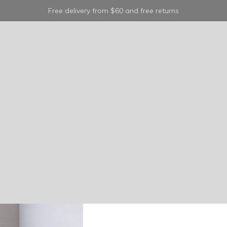
Free delivery from $60 and free returns
classic