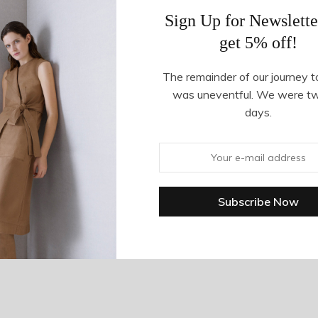
Sign Up for Newslette
get 5% off!
The remainder of our journey t
was uneventful. We were t
days.
 in Turquoise