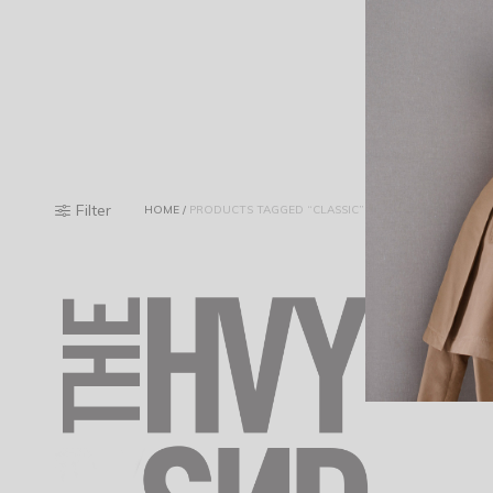
Filter
HOME
/
PRODUCTS TAGGED “CLASSIC”
Riva Mouline
$
48.20
Add to cart