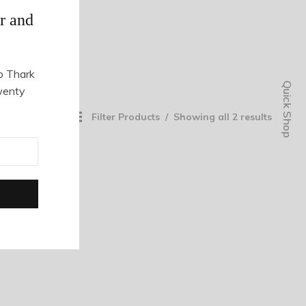
r and
o Thark
Quick Shop
wenty
Filter Products
Showing all 2 results