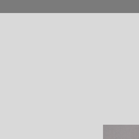
Home
Blog
Shop
Product
Pages