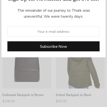
The remainder of our journey to Thark was
Filter Products
uneventful. We were twenty days.
Bags
Showing all 2 results
2
Filter
2
Embossed Backpack in Brown
School Backpack in Black
$
186.00
$
54.00
Add to cart
Add to cart