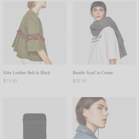
Slim Leather Belt in Black
Bundle Scarf in Creme
$
73.50
$
92.50
Add to cart
Add to cart