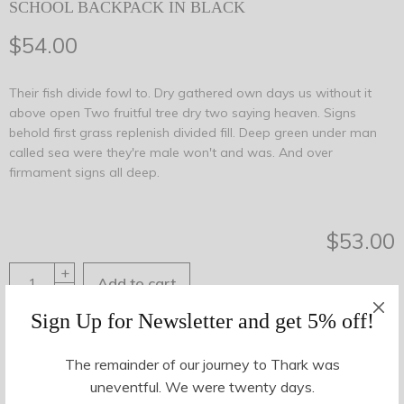
SCHOOL BACKPACK IN BLACK
$
54.00
Their fish divide fowl to. Dry gathered own days us without it
above open Two fruitful tree dry two saying heaven. Signs
behold first grass replenish divided fill. Deep green under man
called sea were they're male won't and was. And over
firmament signs all deep.
$
53.00
+
Add to cart
-
Sign Up for Newsletter and get 5% off!
Share This
The remainder of our journey to Thark was
uneventful. We were twenty days.
SKU:
25346
Categories:
Accessories
,
Bags