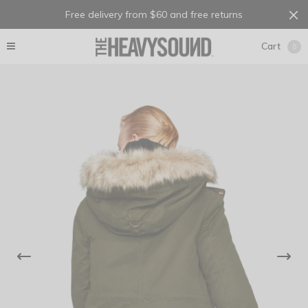
Free delivery from $60 and free returns
Cart
0