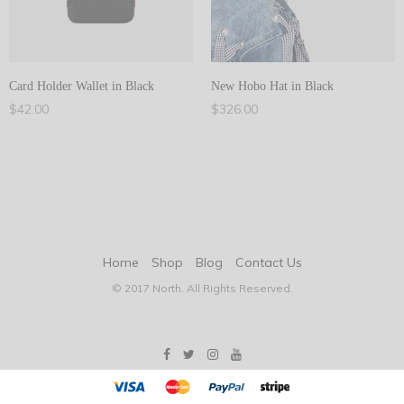
Card Holder Wallet in Black
New Hobo Hat in Black
$
42.00
$
326.00
Add to cart
Add to cart
Home
Shop
Blog
Contact Us
© 2017 North. All Rights Reserved.