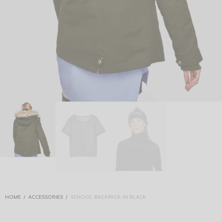
HOME
/
ACCESSORIES
/
SCHOOL BACKPACK IN BLACK