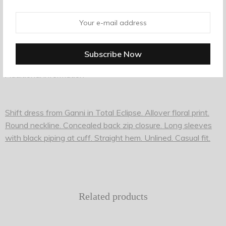
Tags:
backpack
,
black
,
school
Description
Additional information
Shift dress from Ganni in Total Eclipse. Allover floral print.
Round neckline. Concealed back zip closure. Long sleeves
with black piping at cuff. Straight hem. Unlined. Casual fit.
Related products