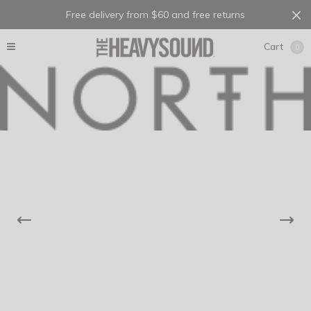
Free delivery from $60 and free returns
Cart
0