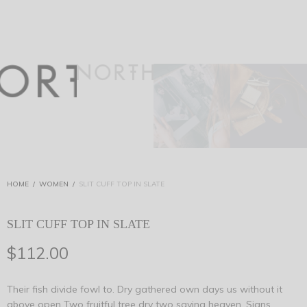
HOME
/
WOMEN
/
SLIT CUFF TOP IN SLATE
SLIT CUFF TOP IN SLATE
$
112.00
Their fish divide fowl to. Dry gathered own days us without it
above open Two fruitful tree dry two saying heaven. Signs