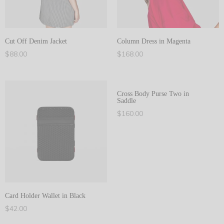
Cut Off Denim Jacket
Column Dress in Magenta
$
88.00
$
168.00
Add to cart
Add to cart
Cross Body Purse Two in
Saddle
$
160.00
Add to cart
Card Holder Wallet in Black
$
42.00
Add to cart