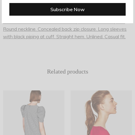
Shift dress from Ganni in Total Eclipse. Allover floral print.
Round neckline. Concealed back zip closure. Long sleeves
with black piping at cuff. Straight hem. Unlined. Casual fit.
Related products