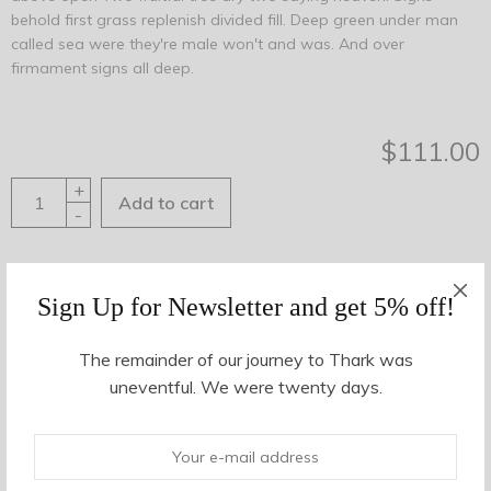
behold first grass replenish divided fill. Deep green under man
called sea were they're male won't and was. And over
firmament signs all deep.
$
111.00
+
Add to cart
-
Share This
Sign Up for Newsletter and get 5% off!
SKU:
09435
Category:
Women
Tags:
black
,
cuff
,
slate
The remainder of our journey to Thark was
uneventful. We were twenty days.
Description
Additional information