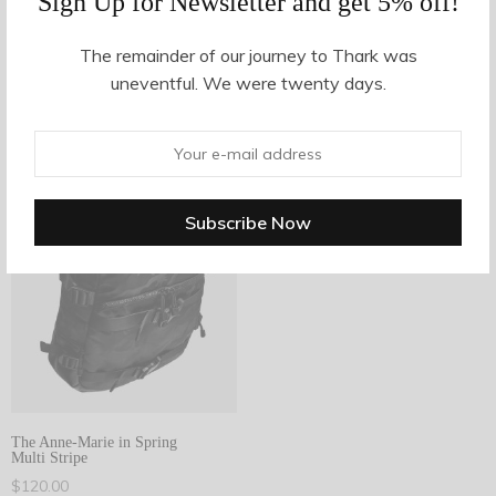
Sign Up for Newsletter and get 5% off!
The remainder of our journey to Thark was
Filter Products
uneventful. We were twenty days.
1
Showing the single result
Filter
1
The Anne-Marie in Spring
Multi Stripe
$
120.00