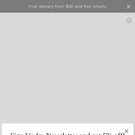
Free delivery from $60 and free returns
Cart
0
10
2
0
multi
5
1
0
23
1