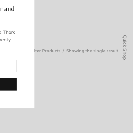
r and
o Thark
Quick Shop
wenty
Filter Products
Showing the single result