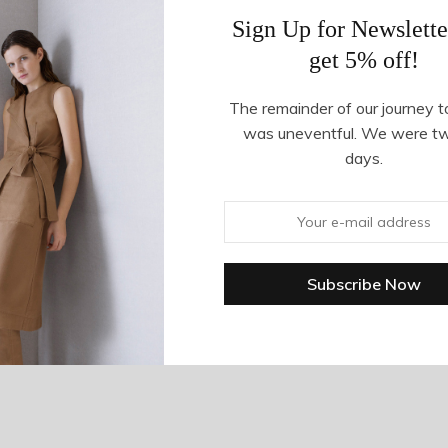
Sign Up for Newslette
get 5% off!
The remainder of our journey t
was uneventful. We were t
days.