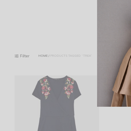
Filter
HOME
/
PRODUCTS TAGGED “TREA”