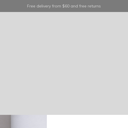
Free delivery from $60 and free returns
trea