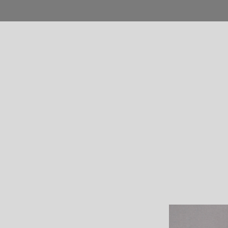
Home
Blog
Shop
Product
Pages