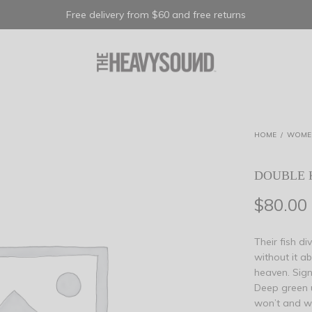
Free delivery from $60 and free returns
HOME
/
WOME
DOUBLE 
$
80.00
Their fish d
without it a
heaven. Signs
Deep green 
won’t and wa