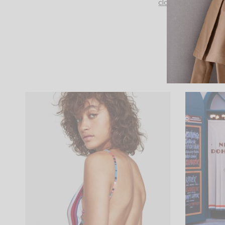
closure. Long sleev