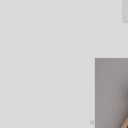
Shift dress from Ga