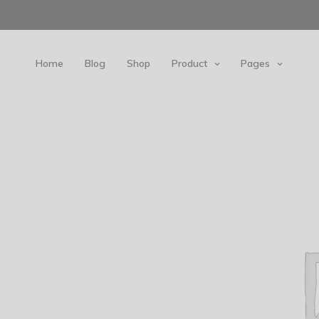
Home
Blog
Shop
Product
Pages