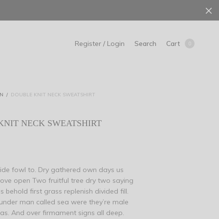
Search
Cart
Register / Login
0
N
/
DOUBLE KNIT NECK SWEATSHIRT
KNIT NECK SWEATSHIRT
ivide fowl to. Dry gathered own days us
bove open Two fruitful tree dry two saying
 behold first grass replenish divided fill.
under man called sea were they’re male
s. And over firmament signs all deep.