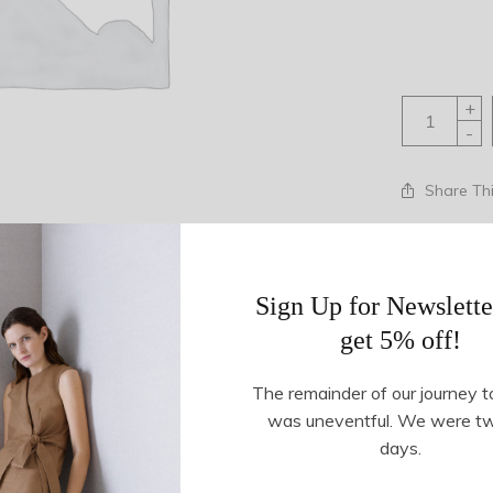
+
-
Share Th
SKU:
23721
Tags:
knit
,
ne
Sign Up for Newslette
get 5% off!
Description
Additional information
The remainder of our journey t
was uneventful. We were t
days.
nni in Total Eclipse. Allover floral print. Round neckline. Conce