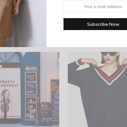
es with black piping at cuff. Straight hem. Unlined. Casual fit.
Related products