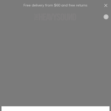
Free delivery from $60 and free returns
Cart
0