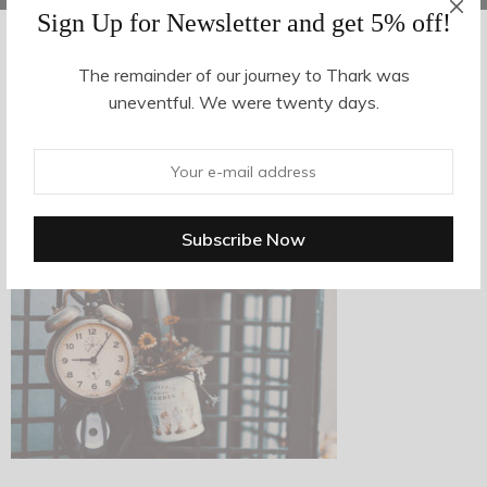
Sign Up for Newsletter and get 5% off!
The remainder of our journey to Thark was
AUGUST 14, 2017
-
uneventful. We were twenty days.
n8
By
hvy_Mpire