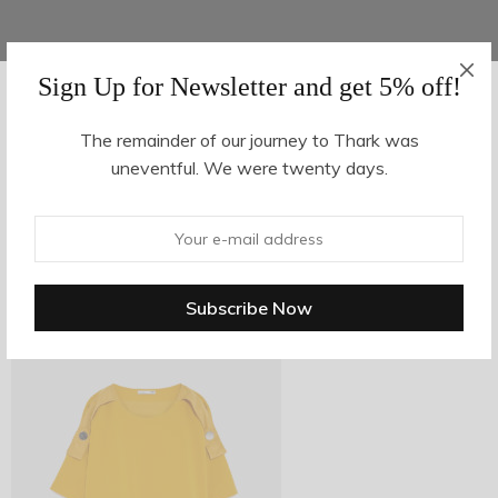
Sign Up for Newsletter and get 5% off!
AUGUST 16, 2017
-
The remainder of our journey to Thark was
uneventful. We were twenty days.
z6-1
By
hvy_Mpire