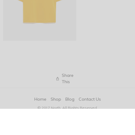
Share
This
Home
Shop
Blog
Contact Us
© 2017 North. All Rights Reserved.