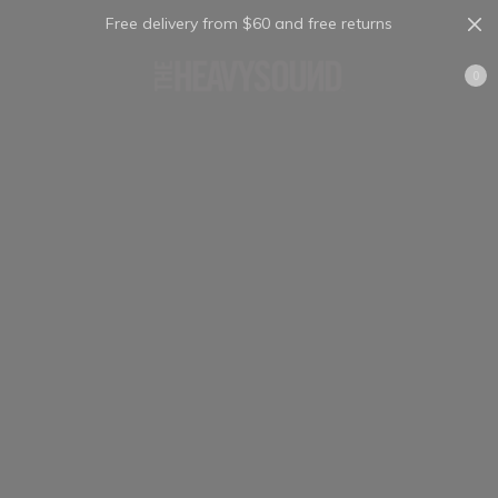
Free delivery from $60 and free returns
Cart
0