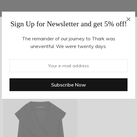
Sign Up for Newsletter and get 5% off!
AUGUST 16, 2017
-
The remainder of our journey to Thark was
uneventful. We were twenty days.
z7-1
By
hvy_Mpire