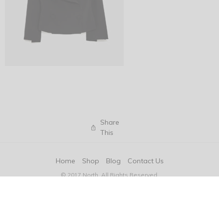
Share
This
Home
Shop
Blog
Contact Us
© 2017 North. All Rights Reserved.