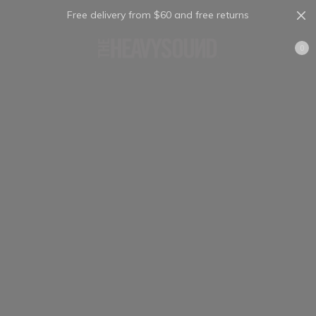
Free delivery from $60 and free returns
Cart
0