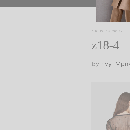
AUGUST 16, 2017
-
z18-4
By
hvy_Mpir