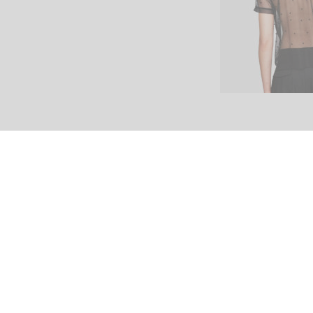
Home
Shop
Blog
Contact Us
© 2017 North. All Rights Reserved.