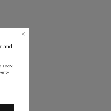
r and
o Thark
Quick Shop
wenty