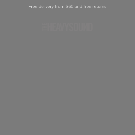
Free delivery from $60 and free returns