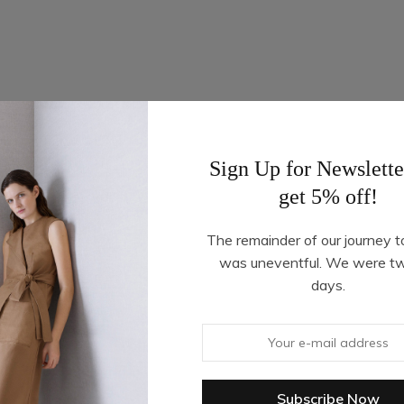
Sign Up for Newslette
get 5% off!
The remainder of our journey t
was uneventful. We were t
days.