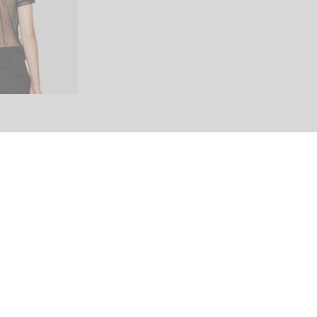
Share This