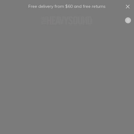
Free delivery from $60 and free returns
Cart
0