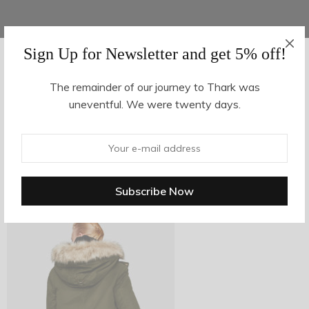
Sign Up for Newsletter and get 5% off!
AUGUST 16, 2017
-
The remainder of our journey to Thark was
uneventful. We were twenty days.
z19-4
By
hvy_Mpire