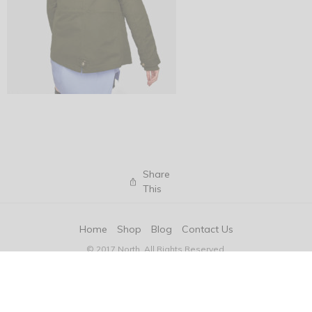
Share
This
Home
Shop
Blog
Contact Us
© 2017 North. All Rights Reserved.