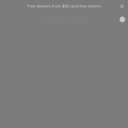
Free delivery from $60 and free returns
Cart
0