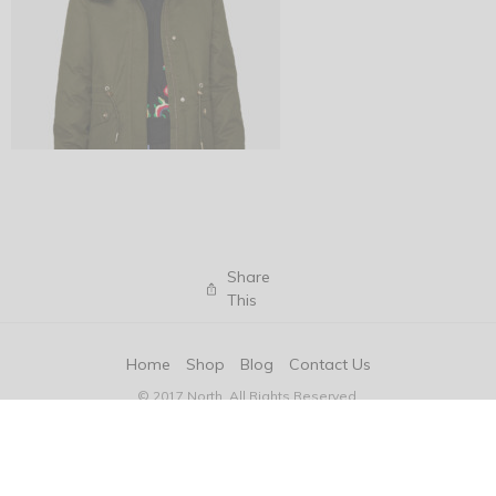
Share
This
Home
Shop
Blog
Contact Us
© 2017 North. All Rights Reserved.