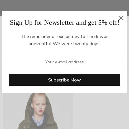
Sign Up for Newsletter and get 5% off!
AUGUST 16, 2017
-
The remainder of our journey to Thark was
uneventful. We were twenty days.
z19-3
By
hvy_Mpire