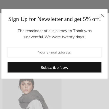
Sign Up for Newsletter and get 5% off!
AUGUST 16, 2017
-
The remainder of our journey to Thark was
uneventful. We were twenty days.
z24-2
By
hvy_Mpire