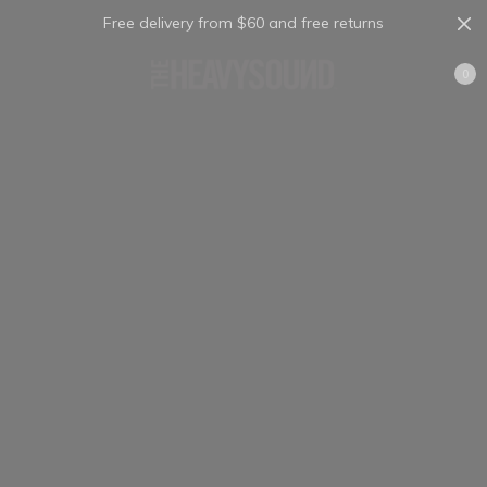
Free delivery from $60 and free returns
Cart
0