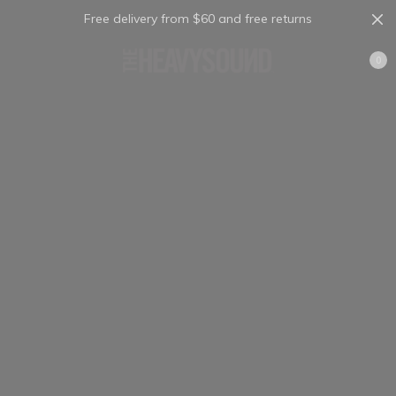
Free delivery from $60 and free returns
Cart
0