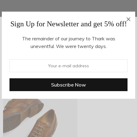
Sign Up for Newsletter and get 5% off!
AUGUST 16, 2017
-
The remainder of our journey to Thark was
uneventful. We were twenty days.
z27-3
By
hvy_Mpire