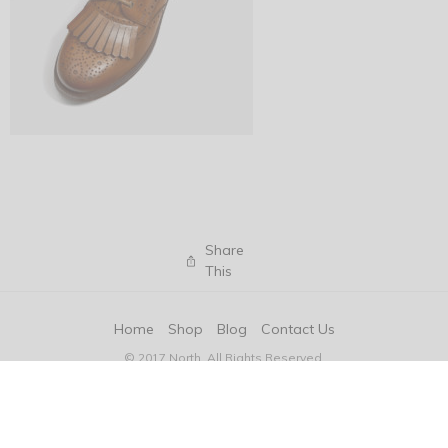
Share
This
Home
Shop
Blog
Contact Us
© 2017 North. All Rights Reserved.