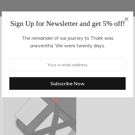
Sign Up for Newsletter and get 5% off!
AUGUST 16, 2017
-
The remainder of our journey to Thark was
uneventful. We were twenty days.
z28-3
By
hvy_Mpire