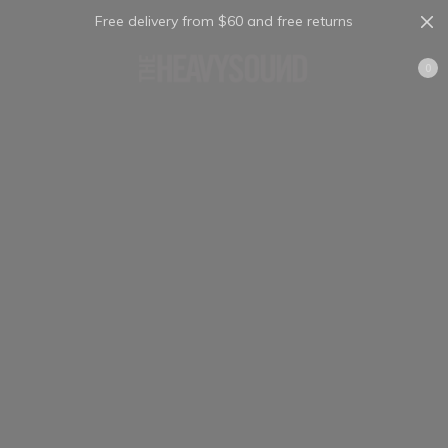
Free delivery from $60 and free returns
Cart
0