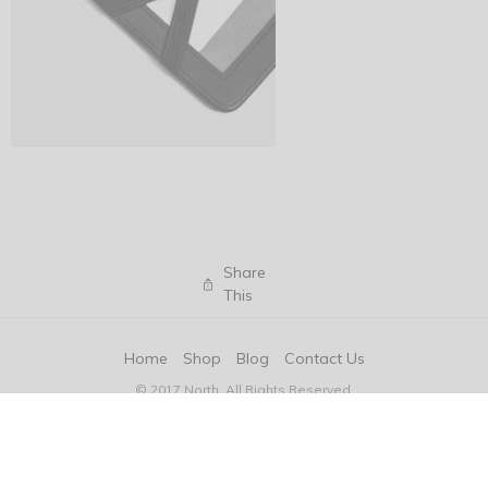
Share
This
Home
Shop
Blog
Contact Us
© 2017 North. All Rights Reserved.