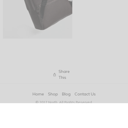
Share
This
Home
Shop
Blog
Contact Us
© 2017 North. All Rights Reserved.