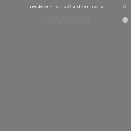
Free delivery from $60 and free returns
Cart
0