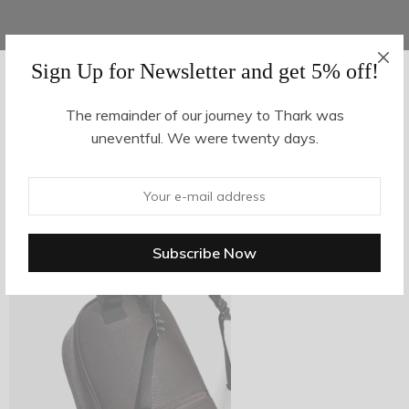
Sign Up for Newsletter and get 5% off!
AUGUST 16, 2017
-
The remainder of our journey to Thark was
uneventful. We were twenty days.
z29-3
By
hvy_Mpire