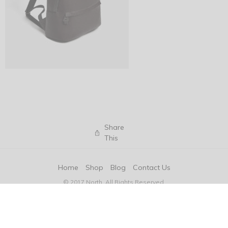
Share
This
Home
Shop
Blog
Contact Us
© 2017 North. All Rights Reserved.