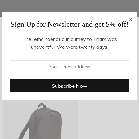
Sign Up for Newsletter and get 5% off!
AUGUST 16, 2017
-
The remainder of our journey to Thark was
uneventful. We were twenty days.
z29-2
By
hvy_Mpire