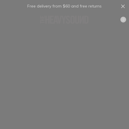
Free delivery from $60 and free returns
Cart
0