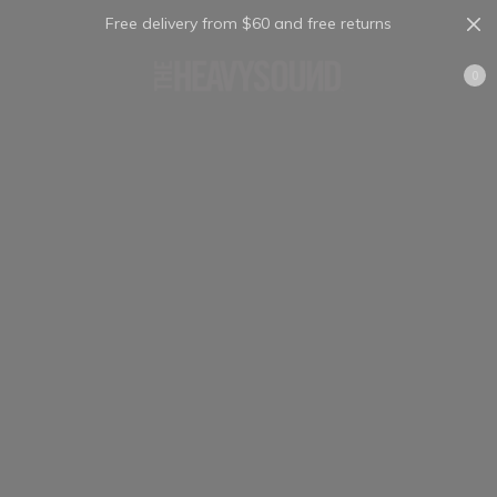
Free delivery from $60 and free returns
Cart
0