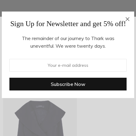
Sign Up for Newsletter and get 5% off!
AUGUST 27, 2017
-
The remainder of our journey to Thark was
uneventful. We were twenty days.
v_3
By
hvy_Mpire