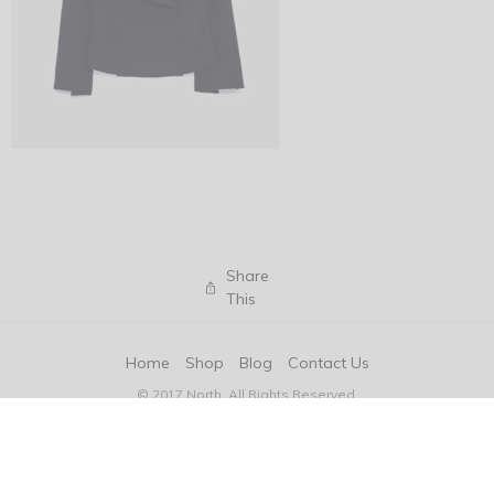
Share
This
Home
Shop
Blog
Contact Us
© 2017 North. All Rights Reserved.